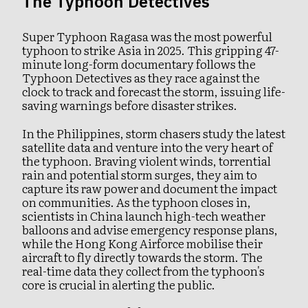
The Typhoon Detectives
Super Typhoon Ragasa was the most powerful
typhoon to strike Asia in 2025. This gripping 47-
minute long-form documentary follows the
Typhoon Detectives as they race against the
clock to track and forecast the storm, issuing life-
saving warnings before disaster strikes.
In the Philippines, storm chasers study the latest
satellite data and venture into the very heart of
the typhoon. Braving violent winds, torrential
rain and potential storm surges, they aim to
capture its raw power and document the impact
on communities. As the typhoon closes in,
scientists in China launch high-tech weather
balloons and advise emergency response plans,
while the Hong Kong Airforce mobilise their
aircraft to fly directly towards the storm. The
real-time data they collect from the typhoon's
core is crucial in alerting the public.