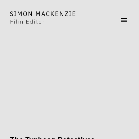
SIMON MACKENZIE
Film Editor