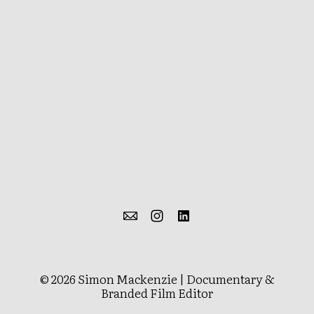
© 2026 Simon Mackenzie | Documentary &
Branded Film Editor