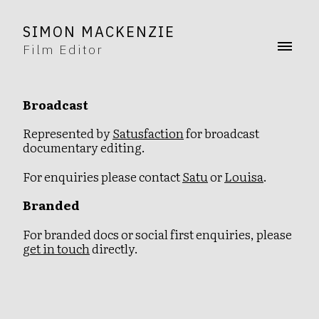
SIMON MACKENZIE
Film Editor
Broadcast
Represented by
Satusfaction
for broadcast
documentary editing.
For enquiries please contact
Satu
or
Louisa
.
Branded
For branded docs or social first enquiries, please
get in touch
directly.