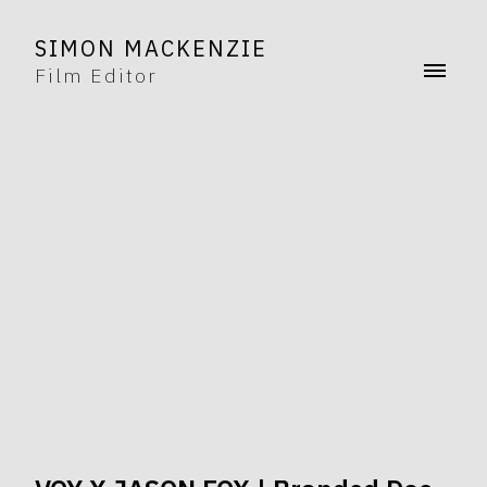
SIMON MACKENZIE
Film Editor