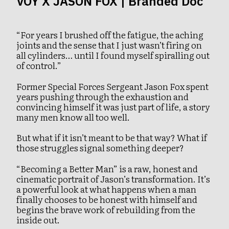
VOY X JASON FOX | Branded Doc
“For years I brushed off the fatigue, the aching
joints and the sense that I just wasn’t firing on
all cylinders… until I found myself spiralling out
of control.”
Former Special Forces Sergeant Jason Fox spent
years pushing through the exhaustion and
convincing himself it was just part of life, a story
many men know all too well.
But what if it isn’t meant to be that way? What if
those struggles signal something deeper?
“Becoming a Better Man” is a raw, honest and
cinematic portrait of Jason’s transformation. It’s
a powerful look at what happens when a man
finally chooses to be honest with himself and
begins the brave work of rebuilding from the
inside out.